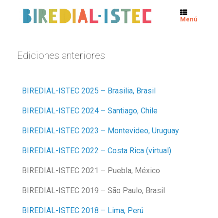
Menú
Ediciones anteriores
BIREDIAL-ISTEC 2025 – Brasilia, Brasil
BIREDIAL-ISTEC 2024 – Santiago, Chile
BIREDIAL-ISTEC 2023 – Montevideo, Uruguay
BIREDIAL-ISTEC 2022 – Costa Rica (virtual)
BIREDIAL-ISTEC 2021 – Puebla, México
BIREDIAL-ISTEC 2019 – São Paulo, Brasil
BIREDIAL-ISTEC 2018 – Lima, Perú