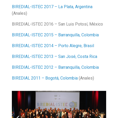
BIREDIAL-ISTEC 2017 – La Plata, Argentina
(Anales)
BIREDIAL-ISTEC 2016 – San Luis Potosí, México
BIREDIAL-ISTEC 2015 – Barranquilla, Colombia
BIREDIAL-ISTEC 2014 – Porto Alegre, Brasil
BIREDIAL-ISTEC 2013 – San José, Costa Rica
BIREDIAL-ISTEC 2012 – Barranquilla, Colombia
BIREDIAL 2011 – Bogotá, Colombia
(Anales)